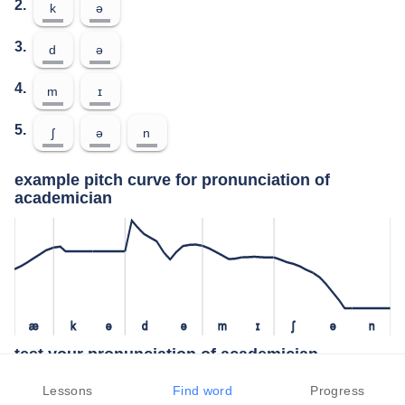
2.
k
ə
3.
d
ə
4.
m
ɪ
5.
ʃ
ə
n
example pitch curve for pronunciation of
academician
æ
k
ə
d
ə
m
ɪ
ʃ
ə
n
test your pronunciation of academician
press the "test" button to check how closely you can replicate the
Lessons
Find word
Progress
pitch of a native speaker in your pronunciation of academician