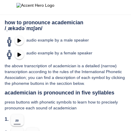
how to pronounce academician
/ˌækədəˈmɪʃən/
audio example by a male speaker
audio example by a female speaker
the above transcription of academician is a detailed (narrow)
transcription according to the rules of the International Phonetic
Association; you can find a description of each symbol by clicking
the phoneme buttons in the secction below.
academician is pronounced in five syllables
press buttons with phonetic symbols to learn how to precisely
pronounce each sound of academician
1.
æ