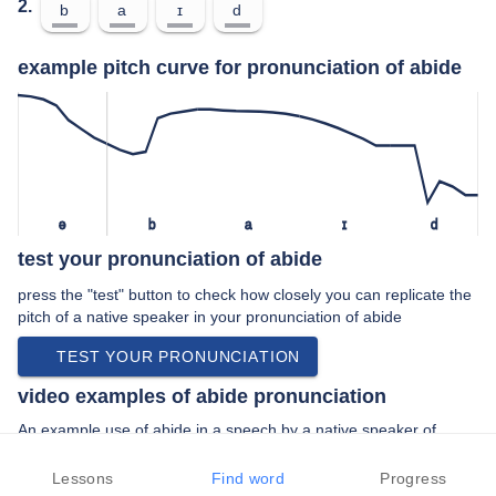
2.
b
a
ɪ
d
example pitch curve for pronunciation of abide
ə
b
a
ɪ
d
test your pronunciation of abide
press the "test" button to check how closely you can replicate the
pitch of a native speaker in your pronunciation of abide
TEST YOUR PRONUNCIATION
video examples of abide pronunciation
An example use of abide in a speech by a native speaker of
american english:
“… just let it slide please I will abide in …”
Lessons
Find word
Progress