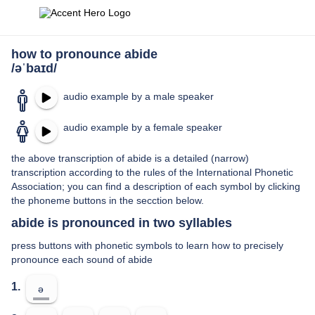
how to pronounce abide
/əˈbaɪd/
audio example by a male speaker
audio example by a female speaker
the above transcription of abide is a detailed (narrow)
transcription according to the rules of the International Phonetic
Association; you can find a description of each symbol by clicking
the phoneme buttons in the secction below.
abide is pronounced in two syllables
press buttons with phonetic symbols to learn how to precisely
pronounce each sound of abide
1.
ə