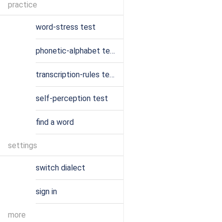
practice
word-stress test
phonetic-alphabet test
transcription-rules test
self-perception test
find a word
settings
switch dialect
sign in
more