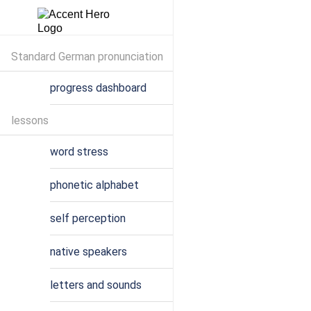
Standard German pronunciation
progress dashboard
lessons
word stress
phonetic alphabet
self perception
native speakers
letters and sounds