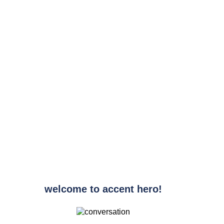
welcome to accent hero!