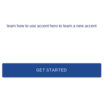
learn how to use accent hero to learn a new accent
GET STARTED